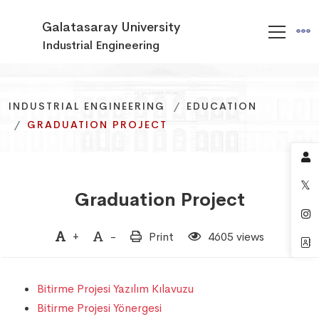
Galatasaray University
Industrial Engineering
INDUSTRIAL ENGINEERING
INDUSTRIAL ENGINEERING
INDUSTRIAL ENGINEERING
EDUCATION
EDUCATION
EDUCATION
GRADUATION PROJECT
GRADUATION PROJECT
GRADUATION PROJECT
Graduation Project
+
-
Print
4605 views
Bitirme Projesi Yazılım Kılavuzu
Bitirme Projesi Yönergesi