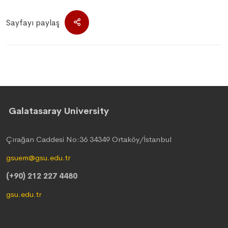
Sayfayı paylaş
Galatasaray University
Çırağan Caddesi No:36 34349 Ortaköy/İstanbul
gsuem@gsu.edu.tr
(+90) 212 227 4480
gsu.edu.tr