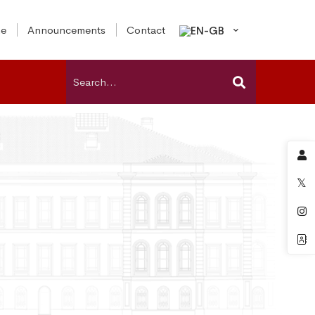
e
Announcements
Contact