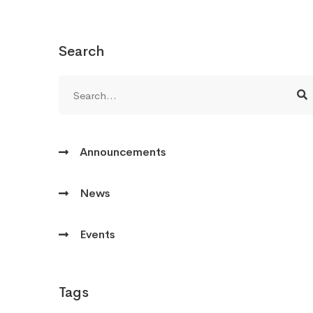
Search
Announcements
News
Events
Tags