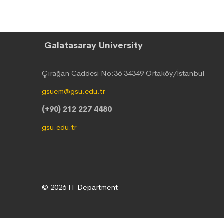
Galatasaray University
Çırağan Caddesi No:36 34349 Ortaköy/İstanbul
gsuem@gsu.edu.tr
(+90) 212 227 4480
gsu.edu.tr
© 2026 IT Department