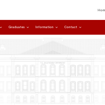
Hom
Graduates
Information
Contact