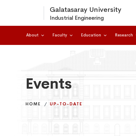
Galatasaray University
Industrial Engineering
About
Faculty
Education
Research
Events
Events
Events
HOME
HOME
HOME
UP-TO-DATE
UP-TO-DATE
UP-TO-DATE